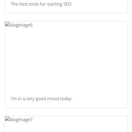
The best tools for starting SEO
I'm in a very good mood today.