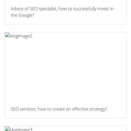
Advice of SEO specialist, how to successfully invest in
the Google?
SEO services: how to create an effective strategy?