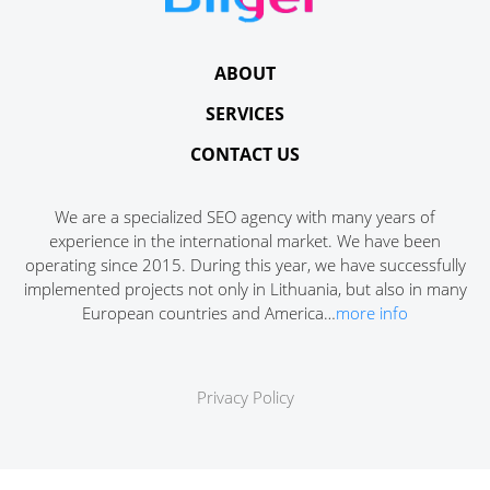
ABOUT
SERVICES
CONTACT US
We are a specialized SEO agency with many years of
experience in the international market. We have been
operating since 2015. During this year, we have successfully
implemented projects not only in Lithuania, but also in many
European countries and America…
more info
Privacy Policy