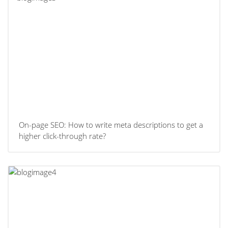
On-page SEO: How to write meta descriptions to get a
higher click-through rate?