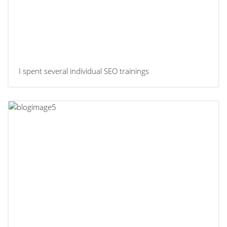
I spent several individual SEO trainings