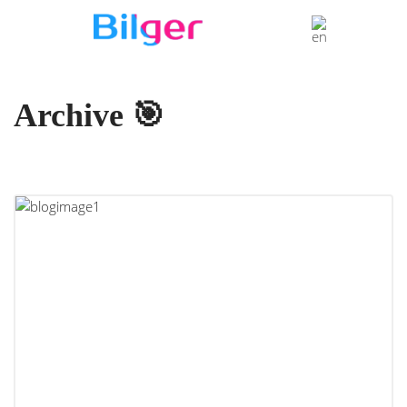
Archive 🎯