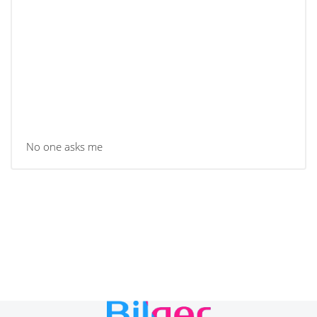
No one asks me