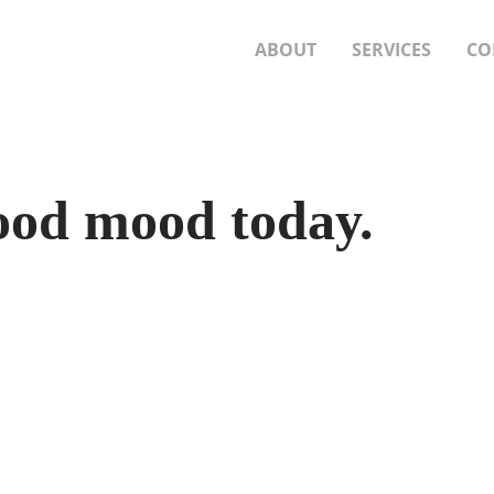
ABOUT
SERVICES
CO
good mood today.