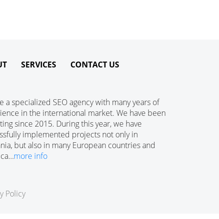
UT
SERVICES
CONTACT US
e a specialized SEO agency with many years of
ience in the international market. We have been
ing since 2015. During this year, we have
ssfully implemented projects not only in
ania, but also in many European countries and
ica…
more info
y Policy