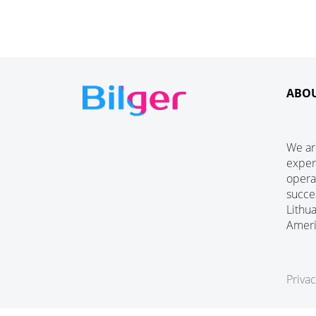
ABO
We ar
exper
operat
succe
Lithu
Amer
Privac