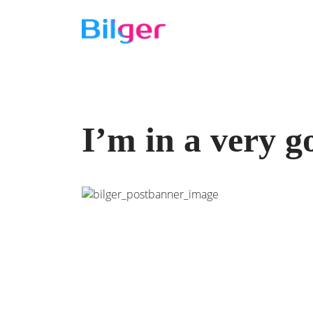
I’m in a very 