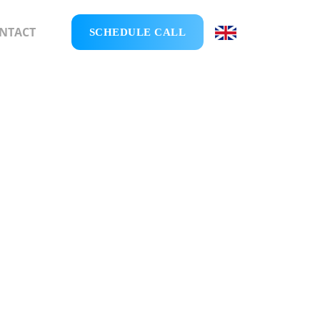
NTACT
SCHEDULE CALL