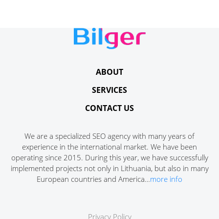
ABOUT
SERVICES
CONTACT US
We are a specialized SEO agency with many years of
experience in the international market. We have been
operating since 2015. During this year, we have successfully
implemented projects not only in Lithuania, but also in many
European countries and America…
more info
Privacy Policy