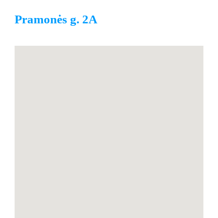
Pramonės g. 2A