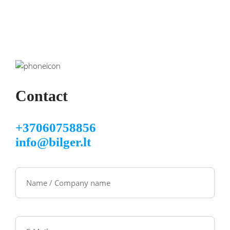
Contact
+37060758856
info@bilger.lt