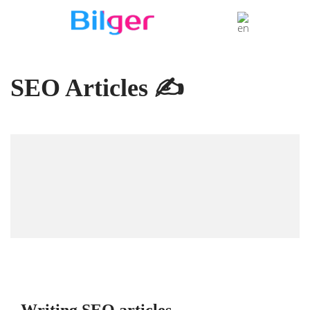
SEO Articles ✍️
Writing SEO articles