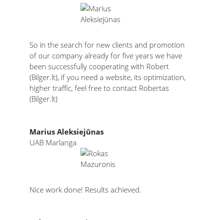
So in the search for new clients and promotion
of our company already for five years we have
been successfully cooperating with Robert
(Bilger.lt), if you need a website, its optimization,
higher traffic, feel free to contact Robertas
(Bilger.lt)
Marius Aleksiejūnas
UAB Marlanga
Nice work done! Results achieved.