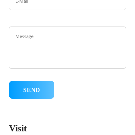
Visit