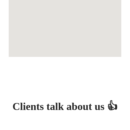
Clients talk about us 👍