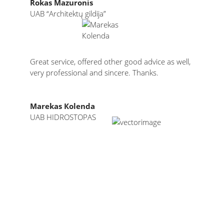
Rokas Mazuronis
UAB “Architektų gildija”
Great service, offered other good advice as well,
very professional and sincere. Thanks.
Мarekas Коlenda
UAB HIDROSTOPAS