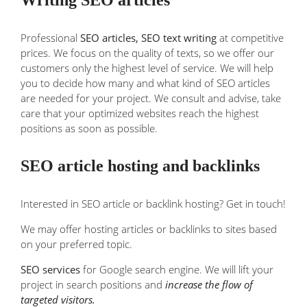
Professional
SEO articles,
SEO text writing
at competitive
prices. We focus on the quality of texts, so we offer our
customers only the highest level of service. We will help
you to decide how many and what kind of SEO articles
are needed for your project. We consult and advise, take
care that your optimized websites reach the highest
positions as soon as possible.
SEO article hosting and backlinks
Interested in SEO article or backlink hosting? Get in touch!
We may offer hosting articles or backlinks to sites based
on your preferred topic.
SEO services
for Google search engine. We will lift your
project in search positions and
increase the flow of
targeted visitors.